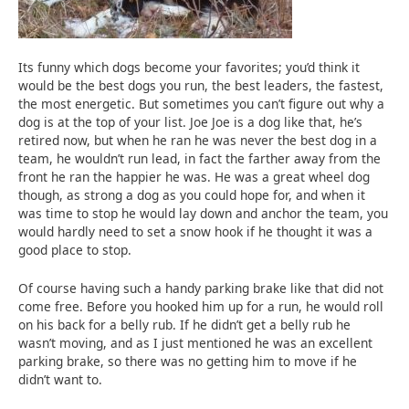
Its funny which dogs become your favorites; you’d think it
would be the best dogs you run, the best leaders, the fastest,
the most energetic. But sometimes you can’t figure out why a
dog is at the top of your list. Joe Joe is a dog like that, he’s
retired now, but when he ran he was never the best dog in a
team, he wouldn’t run lead, in fact the farther away from the
front he ran the happier he was. He was a great wheel dog
though, as strong a dog as you could hope for, and when it
was time to stop he would lay down and anchor the team, you
would hardly need to set a snow hook if he thought it was a
good place to stop.
Of course having such a handy parking brake like that did not
come free. Before you hooked him up for a run, he would roll
on his back for a belly rub. If he didn’t get a belly rub he
wasn’t moving, and as I just mentioned he was an excellent
parking brake, so there was no getting him to move if he
didn’t want to.