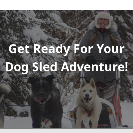
Get Ready For Your
Dog Sled Adventure!