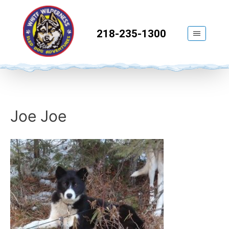
218-235-1300
Joe Joe