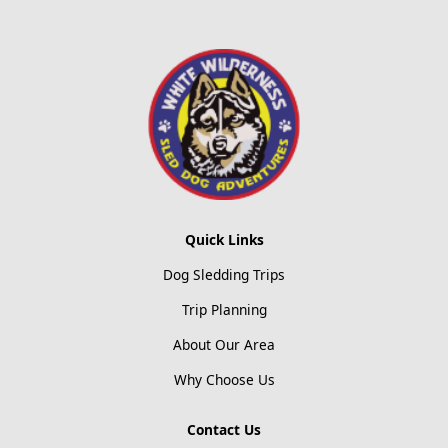
Quick Links
Dog Sledding Trips
Trip Planning
About Our Area
Why Choose Us
Contact Us