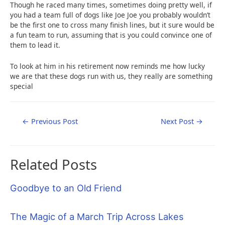
Though he raced many times, sometimes doing pretty well, if
you had a team full of dogs like Joe Joe you probably wouldn’t
be the first one to cross many finish lines, but it sure would be
a fun team to run, assuming that is you could convince one of
them to lead it.
To look at him in his retirement now reminds me how lucky
we are that these dogs run with us, they really are something
special
Post
←
Previous Post
Next Post
→
navigation
Related Posts
Goodbye to an Old Friend
The Magic of a March Trip Across Lakes