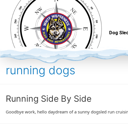
Dog Sled
running dogs
Running Side By Side
Goodbye work, hello daydream of a sunny dogsled run cruising