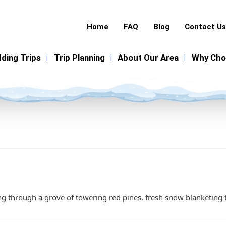
Home
FAQ
Blog
Contact Us
ding Trips
Trip Planning
About Our Area
Why Cho
|
|
|
 through a grove of towering red pines, fresh snow blanketing th