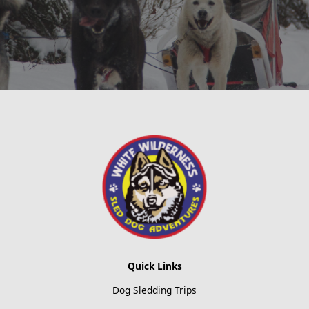
Quick Links
Dog Sledding Trips