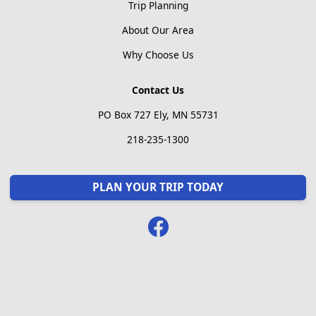
Trip Planning
About Our Area
Why Choose Us
Contact Us
PO Box 727 Ely, MN 55731
218-235-1300
PLAN YOUR TRIP TODAY
Facebook