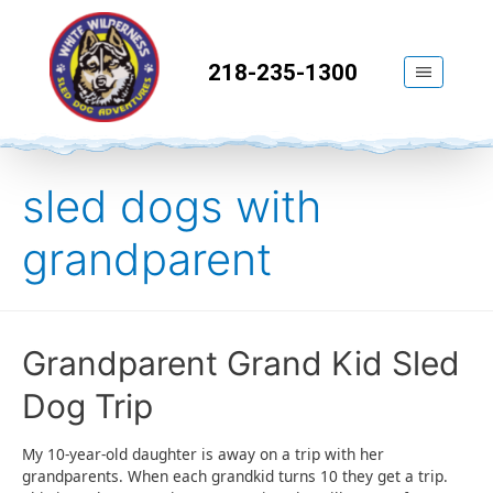
218-235-1300
sled dogs with
grandparent
Grandparent Grand Kid Sled
Dog Trip
My 10-year-old daughter is away on a trip with her
grandparents. When each grandkid turns 10 they get a trip.