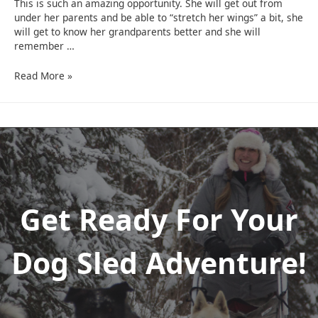
This is such an amazing opportunity. She will get out from
under her parents and be able to “stretch her wings” a bit, she
will get to know her grandparents better and she will
remember …
Grandparent
Read More »
Grand
Kid
Sled
Dog
Trip
Get Ready For Your
Dog Sled Adventure!